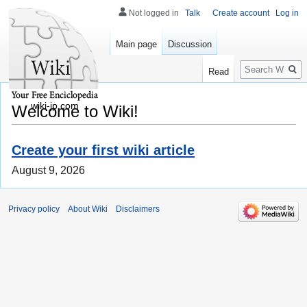
Not logged in
Talk
Create account
Log in
Main page
Discussion
Search
Read
wiki-jp.com
Welcome to Wiki!
Create your first wiki article
August 9, 2026
Privacy policy
About Wiki
Disclaimers